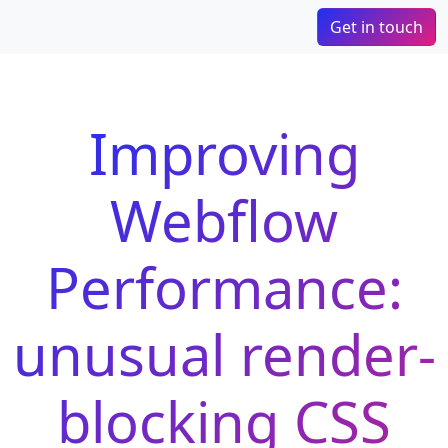
Get in touch
Improving
Webflow
Performance:
unusual render-
blocking CSS