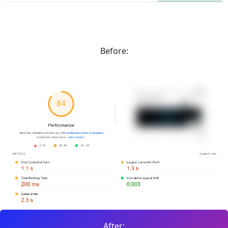
Before:
After: