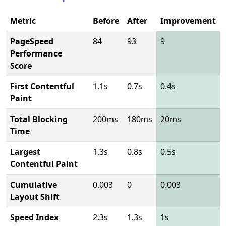
Metric
Before
After
Improvement
PageSpeed
84
93
9
Performance
Score
First Contentful
1.1s
0.7s
0.4s
Paint
Total Blocking
200ms
180ms
20ms
Time
Largest
1.3s
0.8s
0.5s
Contentful Paint
Cumulative
0.003
0
0.003
Layout Shift
Speed Index
2.3s
1.3s
1s