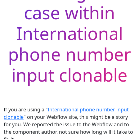
case within
International
phone number
input clonable
If you are using a "
International phone number input
clonable
" on your Webflow site, this might be a story
for you. We reported the issue to the Webflow and to
the component author, not sure how long will it take to