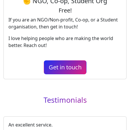
✊ NGO, Co-op, Student Org
Free!
If you are an NGO/Non-profit, Co-op, or a Student
organisation, then get in touch!
I love helping people who are making the world
better. Reach out!
Get in touch
Testimonials
An excellent service.