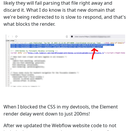
likely they will fail parsing that file right away and
discard it. What I do know is that new domain that
we're being redirected to is slow to respond, and that's
what blocks the render.
When I blocked the CSS in my devtools, the Element
render delay went down to just 200ms!
After we updated the Webflow website code to not