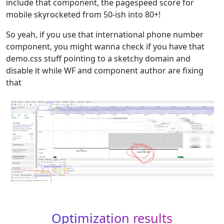
include that component, the pagespeed score for
mobile skyrocketed from 50-ish into 80+!
So yeah, if you use that international phone number
component, you might wanna check if you have that
demo.css stuff pointing to a sketchy domain and
disable it while WF and component author are fixing
that
Optimization results