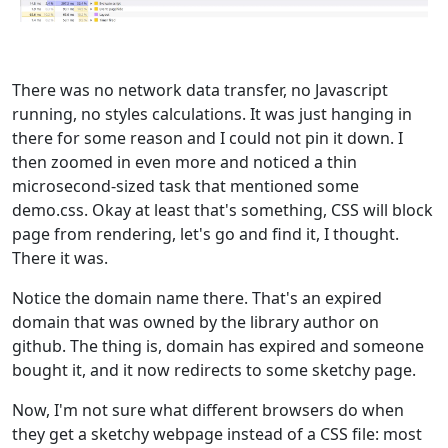
There was no network data transfer, no Javascript
running, no styles calculations. It was just hanging in
there for some reason and I could not pin it down. I
then zoomed in even more and noticed a thin
microsecond-sized task that mentioned some
demo.css. Okay at least that's something, CSS will block
page from rendering, let's go and find it, I thought.
There it was.
Notice the domain name there. That's an expired
domain that was owned by the library author on
github. The thing is, domain has expired and someone
bought it, and it now redirects to some sketchy page.
Now, I'm not sure what different browsers do when
they get a sketchy webpage instead of a CSS file: most