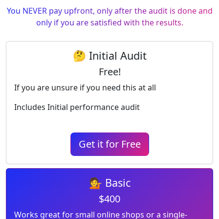
You NEVER pay upfront, only after the audit is done and
only if you are satisfied with the results.
🤔 Initial Audit
Free!
If you are unsure if you need this at all
Includes Initial performance audit
Get it for Free
💁 Basic
$400
Works great for small online shops or a single-