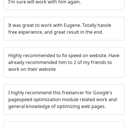
I'm sure will work with him again.
It was great to work with Eugene. Totally hassle
free experience, and great result in the end.
Highly recommended to fix speed on website. Have
already recommended him to 2 of my friends to
work on their website
I highly recommend this freelancer for Google's
pagespeed optimization module related work and
general knowledge of optimizing web pages.