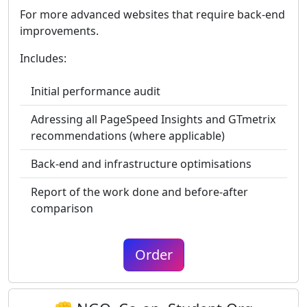
For more advanced websites that require back-end
improvements.
Includes:
Initial performance audit
Adressing all PageSpeed Insights and GTmetrix
recommendations (where applicable)
Back-end and infrastructure optimisations
Report of the work done and before-after
comparison
Order