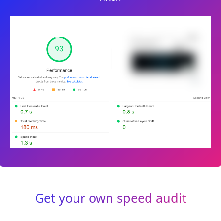
Get your own speed audit