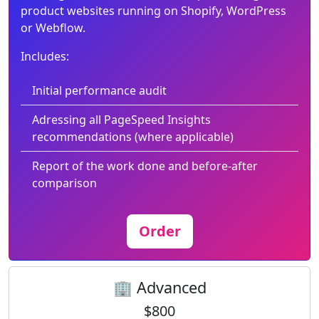
product websites running on Shopify, WordPress
or Webflow.
Includes:
Initial performance audit
Adressing all PageSpeed Insights
recommendations (where applicable)
Report of the work done and before-after
comparison
Order
🏢 Advanced
$800