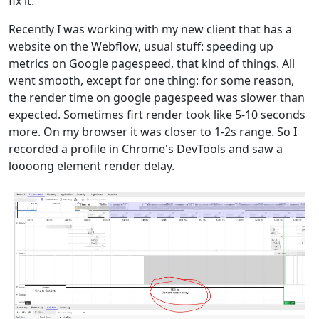
fix it.
Recently I was working with my new client that has a
website on the Webflow, usual stuff: speeding up
metrics on Google pagespeed, that kind of things. All
went smooth, except for one thing: for some reason,
the render time on google pagespeed was slower than
expected. Sometimes firt render took like 5-10 seconds
more. On my browser it was closer to 1-2s range. So I
recorded a profile in Chrome's DevTools and saw a
loooong element render delay.