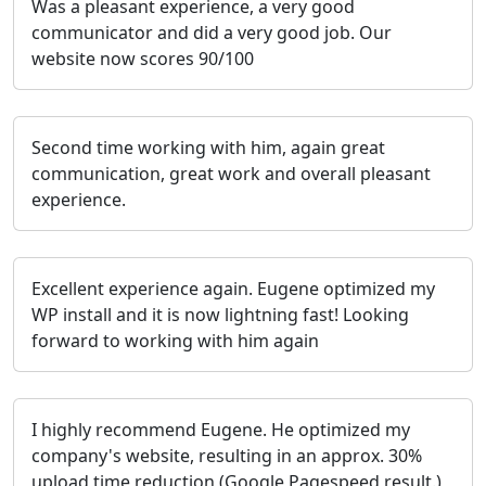
Was a pleasant experience, a very good
communicator and did a very good job. Our
website now scores 90/100
Second time working with him, again great
communication, great work and overall pleasant
experience.
Excellent experience again. Eugene optimized my
WP install and it is now lightning fast! Looking
forward to working with him again
I highly recommend Eugene. He optimized my
company's website, resulting in an approx. 30%
upload time reduction (Google Pagespeed result.)