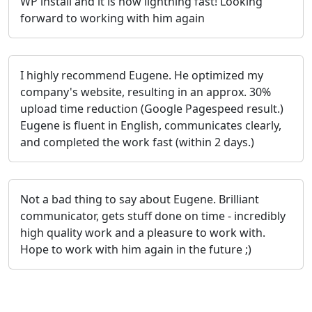
WP install and it is now lightning fast! Looking
forward to working with him again
I highly recommend Eugene. He optimized my
company's website, resulting in an approx. 30%
upload time reduction (Google Pagespeed result.)
Eugene is fluent in English, communicates clearly,
and completed the work fast (within 2 days.)
Not a bad thing to say about Eugene. Brilliant
communicator, gets stuff done on time - incredibly
high quality work and a pleasure to work with.
Hope to work with him again in the future ;)