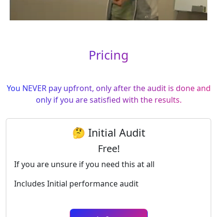
Pricing
You NEVER pay upfront, only after the audit is done and
only if you are satisfied with the results.
🤔 Initial Audit
Free!
If you are unsure if you need this at all
Includes Initial performance audit