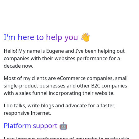
I'm here to help you
👋
Hello! My name is Eugene and I've been helping out
companies with their websites performance for a
decade now.
Most of my clients are eCommerce companies, small
single-product businesses and other B2C companies
with a sales funnel incorporating their website.
I do talks, write blogs and advocate for a faster,
responsive Internet.
Platform support
🤖
I can improve performance of any website made with