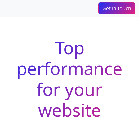
Get in touch
Top
performance
for your
website