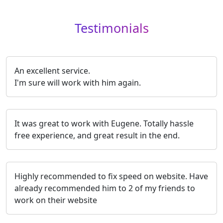
Testimonials
An excellent service.
I'm sure will work with him again.
It was great to work with Eugene. Totally hassle
free experience, and great result in the end.
Highly recommended to fix speed on website. Have
already recommended him to 2 of my friends to
work on their website