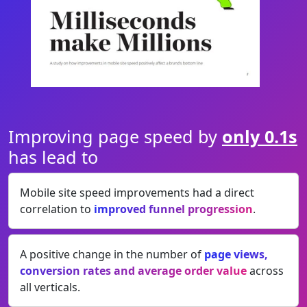
Improving page speed by
only 0.1s
has lead to
Mobile site speed improvements had a direct
correlation to
improved funnel progression
.
A positive change in the number of
page views,
conversion rates and average order value
across
all verticals.