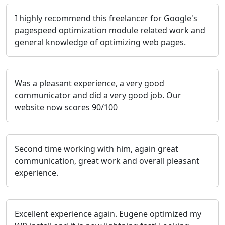
I highly recommend this freelancer for Google's
pagespeed optimization module related work and
general knowledge of optimizing web pages.
Was a pleasant experience, a very good
communicator and did a very good job. Our
website now scores 90/100
Second time working with him, again great
communication, great work and overall pleasant
experience.
Excellent experience again. Eugene optimized my