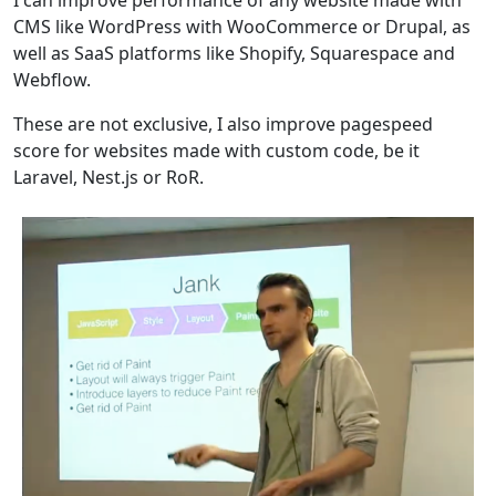
CMS like WordPress with WooCommerce or Drupal, as
well as SaaS platforms like Shopify, Squarespace and
Webflow.
These are not exclusive, I also improve pagespeed
score for websites made with custom code, be it
Laravel, Nest.js or RoR.