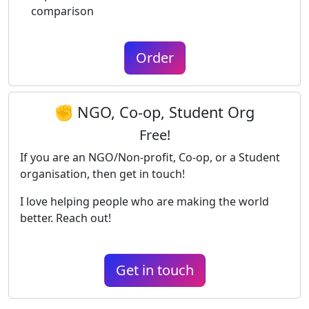
comparison
Order
✊ NGO, Co-op, Student Org
Free!
If you are an NGO/Non-profit, Co-op, or a Student
organisation, then get in touch!
I love helping people who are making the world
better. Reach out!
Get in touch