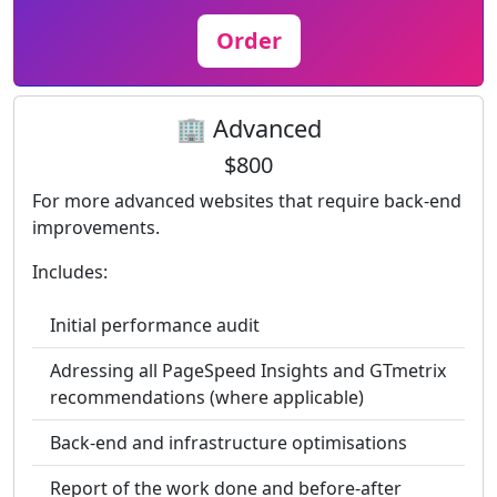
Order
🏢 Advanced
$800
For more advanced websites that require back-end
improvements.
Includes:
Initial performance audit
Adressing all PageSpeed Insights and GTmetrix
recommendations (where applicable)
Back-end and infrastructure optimisations
Report of the work done and before-after