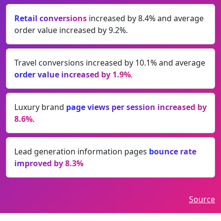
Retail conversions
increased by 8.4% and average
order value increased by 9.2%.
Travel conversions increased by 10.1% and average
order value increased by 1.9%
.
Luxury brand
page views per session increased by
8.6%
.
Lead generation information pages
bounce rate
improved by 8.3%
Source