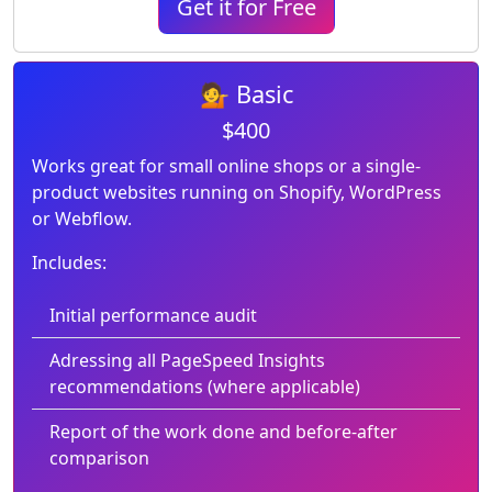
Get it for Free
💁 Basic
$400
Works great for small online shops or a single-
product websites running on Shopify, WordPress
or Webflow.
Includes:
Initial performance audit
Adressing all PageSpeed Insights
recommendations (where applicable)
Report of the work done and before-after
comparison