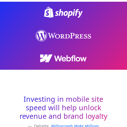
Investing in mobile site
speed will help unlock
revenue and brand loyalty
Deloitte,
Milliseconds Make Millions